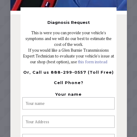
Diagnosis Request
This is were you can provide your vehicle's
symptoms and we will do our best to estimate the
cost of the work.
If you would like a Glen Burnie Transmissions
Expert Technician to evaluate your vehicle's issue at
our shop (best option), use
this form instead
Or, Call us 888-299-0557 (Toll Free)
Cell Phone?
Your name