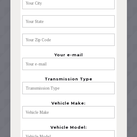
Your e-mail
Transmission Type
Vehicle Make:
Vehicle Model: