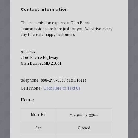
Contact Information
The transmission experts at Glen Burnie
Transmissions are here just for you. We strive every
day to create happy customers.
Address
7166 Ritchie Highway
Glen Burnie, MD 21061
telephone:
888-299-0557 (Toll Free)
Cell Phone?
Click Here to Text Us
Hours:
Mon-Fri
am
pm
7:30
- 5:00
Sat
Closed