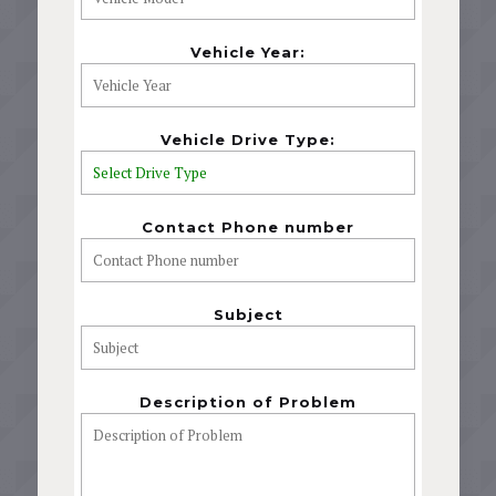
Vehicle Year:
Vehicle Drive Type:
Contact Phone number
Subject
Description of Problem