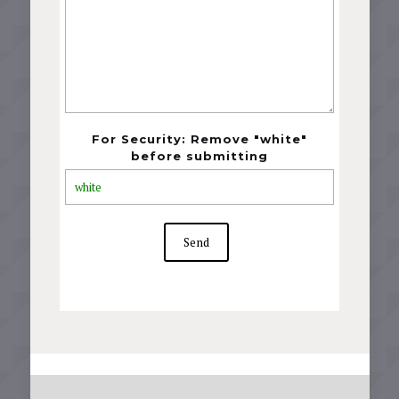
For Security: Remove "white"
before submitting