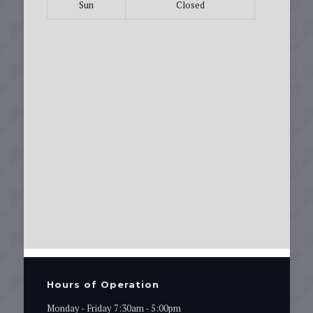
Sun
Closed
Hours of Operation
Monday - Friday 7:30am - 5:00pm