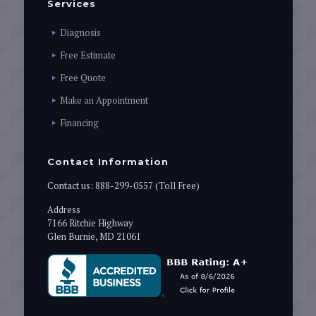
Services
Diagnosis
Free Estimate
Free Quote
Make an Appointment
Financing
Contact Information
Contact us:
888-299-0557 (Toll Free)
Address
7166 Ritchie Highway
Glen Burnie, MD 21061