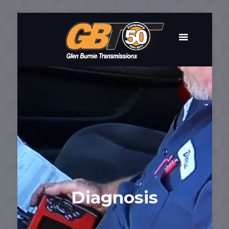
Diagnosis