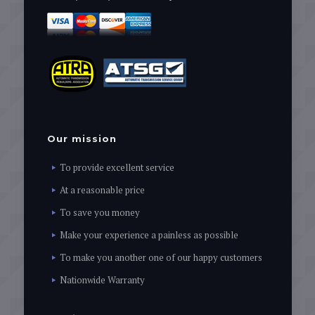
Our mission
To provide excellent service
At a reasonable price
To save you money
Make your experience a painless as possible
To make you another one of our happy customers
Nationwide Warranty