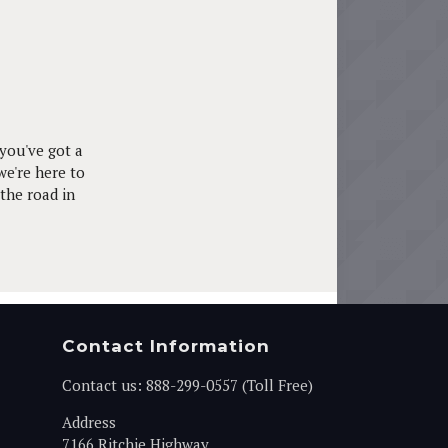
you've got a
we're here to
 the road in
Contact Information
Contact us:
888-299-0557 (Toll Free)
Address
7166 Ritchie Highway