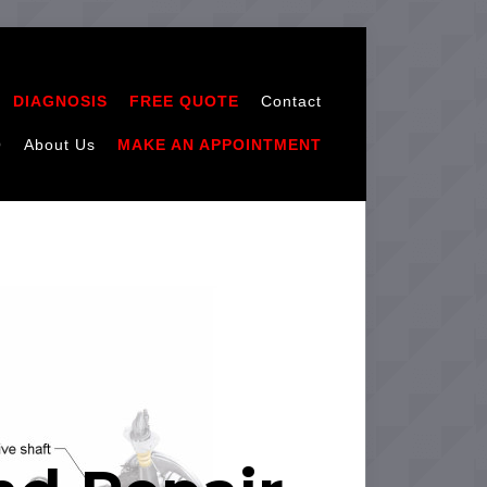
DIAGNOSIS
FREE QUOTE
Contact
Q
About Us
MAKE AN APPOINTMENT