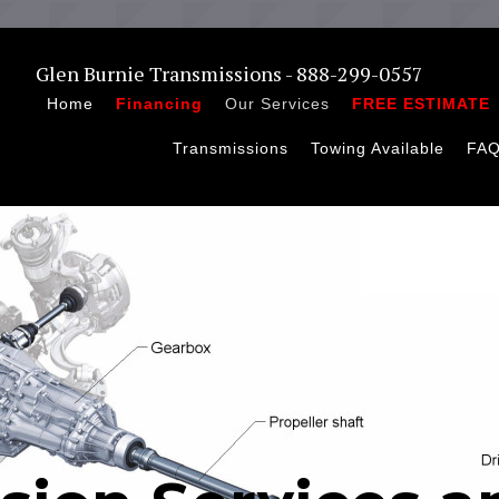
Glen Burnie Transmissions - 888-299-0557
Home
Financing
Our Services
FREE ESTIMATE
Transmissions
Towing Available
FA