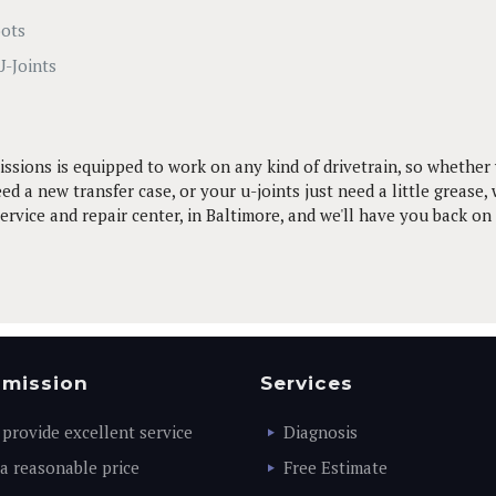
oots
U-Joints
ssions is equipped to work on any kind of drivetrain, so whether 
ed a new transfer case, or your u-joints just need a little grease, 
rvice and repair center, in Baltimore, and we'll have you back on
 mission
Services
 provide excellent service
Diagnosis
 a reasonable price
Free Estimate