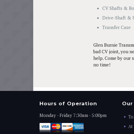
CV Shafts & B
Drive-Shaft & 
Transfer Case
Glen Burnie Transmi
bad CV joint, you ne
help. Come by our se
no time!
Hours of Operation
Our
Monday - Friday 7:30am - 5:00pm
To
At