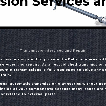
sion Services a
Transmission Services and Repair
nsmissions is proud to provide the Baltimore area wit
services and repairs. As an established transmission s
Burnie Transmissions is fully equipped to solve any 
train.
rnal automatic transmission diagnostics without ne
 inside of your components because many issues are n
 or related to external parts.