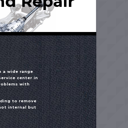
nd Repair
h a wide range
ervice center in
problems with
eding to remove
ot internal but