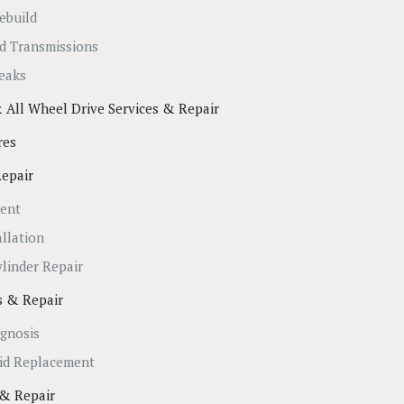
ebuild
d Transmissions
eaks
 All Wheel Drive Services & Repair
res
Repair
ment
allation
ylinder Repair
es & Repair
agnosis
uid Replacement
 & Repair