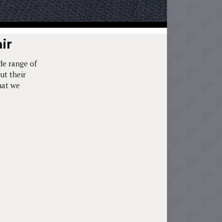
ir
de range of
ut their
hat we