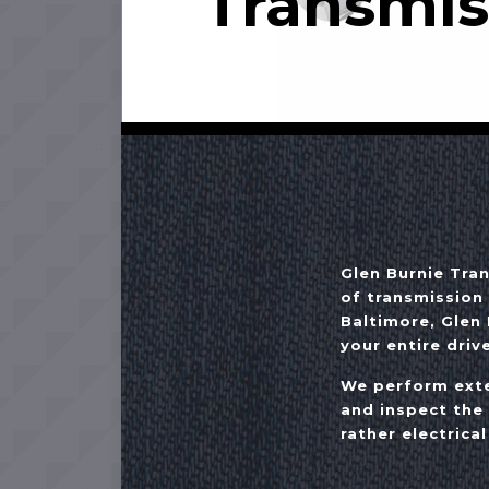
Transmis
Glen Burnie Tra
of transmission 
Baltimore, Glen 
your entire drive
We perform exte
and inspect the
rather electrical