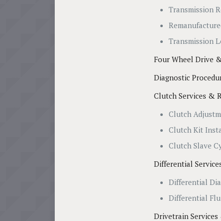
Transmission R
Remanufacture
Transmission L
Four Wheel Drive &
Diagnostic Procedu
Clutch Services & 
Clutch Adjust
Clutch Kit Inst
Clutch Slave C
Differential Servic
Differential Di
Differential Fl
Drivetrain Services