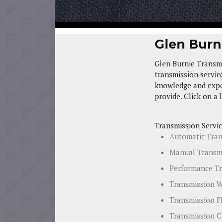
Glen Burni
Glen Burnie Transmi
transmission service
knowledge and exper
provide. Click on a 
Transmission Servi
Automatic Tran
Manual Transm
Performance Tr
Transmission W
Transmission F
Transmission C