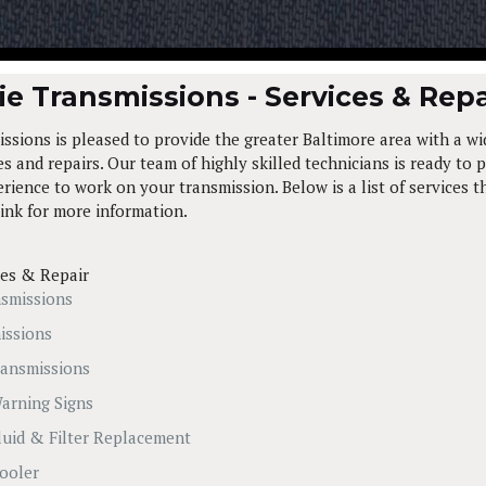
e Transmissions - Services & Repa
ssions is pleased to provide the greater Baltimore area with a wi
s and repairs. Our team of highly skilled technicians is ready to p
ience to work on your transmission. Below is a list of services t
link for more information.
ces & Repair
smissions
issions
ansmissions
arning Signs
luid & Filter Replacement
ooler