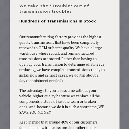
We take the "Trouble" out of
transmission troubles
Hundreds of Transmissions In Stock
Our remanufacturing factory provides the highest
quality transmissions that have been completely
renewed to OEM or better quality. We have a large
warehouse where rebuilt and remanufactured
transmissions are stored. Rather than having to
open up your transmission to determine what needs
replacing, we have complete transmissions ready to
install now and in most cases, we do it in about a
day (appointment needed).
The advantage to you is less time without your
vehicle, higher quality because we replace all the
components instead of just the worn or broken
ones. And, because we do it in such a short time, WE
SAVE YOU MONEY.
Keep in mind that around 40% of our customers
don't need new transmissions, but rather minor