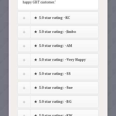
happy GBT customer."
5.0 star rating ~KC
5.0 star rating: ~Jimbo
5.0 star rating: ~AM
5.0 star rating: ~Very Happy
5.0 star rating: ~SS
5.0 star rating: ~Sue
5.0 star rating: ~BG
5.0 star rating: ~KW