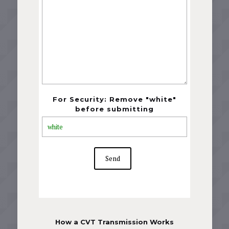
For Security: Remove "white"
before submitting
How a CVT Transmission Works