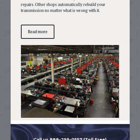
repairs. Other shops automatically rebuild your
transmission no matter what is wrong with it.
Read more
Call us 888-299-0557 (Toll Free)