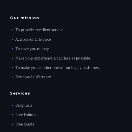
Our mission
To provide excellent service
At a reasonable price
To save you money
Make your experience a painless as possible
To make you another one of our happy customers
Nationwide Warranty
Services
Diagnosis
Free Estimate
Free Quote