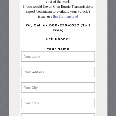
cost of the work.
If you would like an Glen Burnie Transmissions
Expert Technician to evaluate your vehicle's
issue, use
this form instead
Or, Call us 888-299-0557 (Toll
Free)
Cell Phone?
Your Name