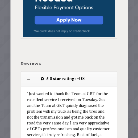
Reviews
5.0 star rating: ~DS
"Just wanted to thank the Team at GBT for the
excellent service I received on Tuesday. Gus
and the Team at GBT quickly diagnosed the
problem with my truck as being the tires and
not the transmission and got me back on the
road the very same day. I am very appreciative
of GBTs professionalism and quality customer
service, it's truly refreshing. Best of luck, a