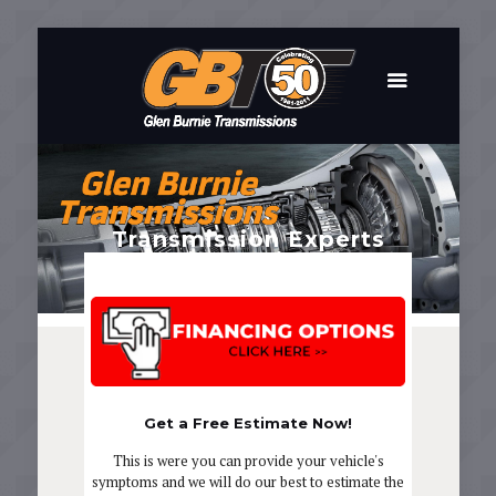
Transmission Experts
In Business Since 1961
Get a Free Estimate Now!
This is were you can provide your vehicle's
symptoms and we will do our best to estimate the