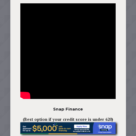
Snap Finance
(Best option if your credit score is under 620)