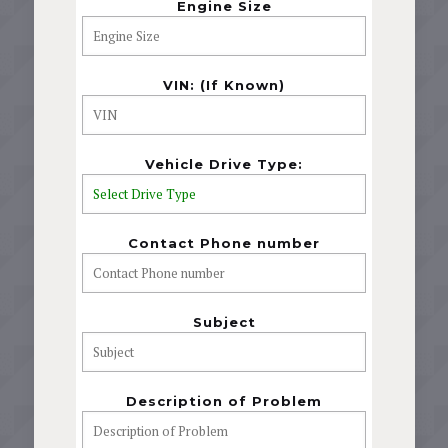
Engine Size
VIN: (If Known)
Vehicle Drive Type:
Contact Phone number
Subject
Description of Problem