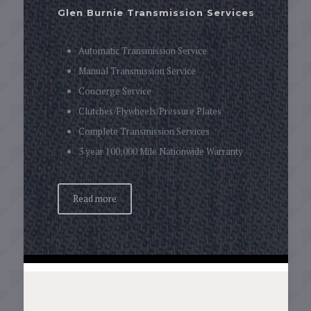
Glen Burnie Transmission Services
Automatic Transmission Service
Manual Transmission Service
Concierge Service
Clutches/Flywheels/Pressure Plates
Complete Transmission Services
3 year 100,000 Mile Nationwide Warranty
Read more