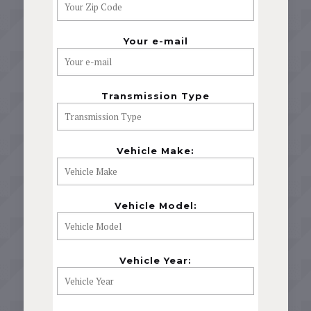
Your e-mail
Transmission Type
Vehicle Make:
Vehicle Model:
Vehicle Year: