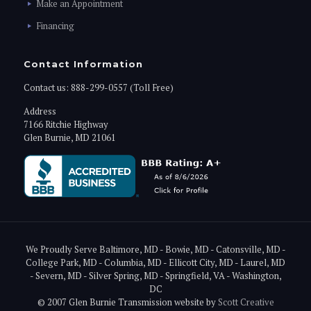
Make an Appointment
Financing
Contact Information
Contact us:
888-299-0557 (Toll Free)
Address
7166 Ritchie Highway
Glen Burnie, MD 21061
We Proudly Serve Baltimore, MD - Bowie, MD - Catonsville, MD -
College Park, MD - Columbia, MD - Ellicott City, MD - Laurel, MD
- Severn, MD - Silver Spring, MD - Springfield, VA - Washington,
DC
© 2007 Glen Burnie Transmission website by
Scott Creative