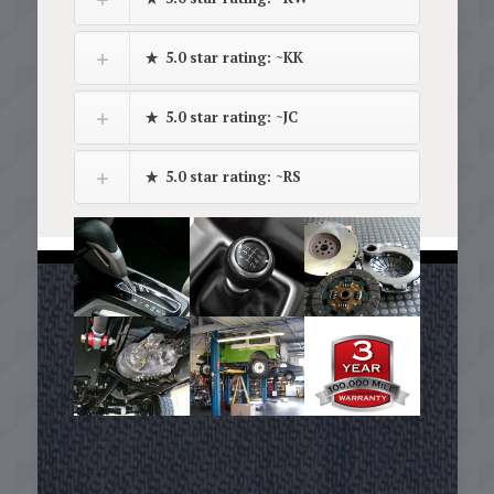
5.0 star rating: ~KK
5.0 star rating: ~JC
5.0 star rating: ~RS