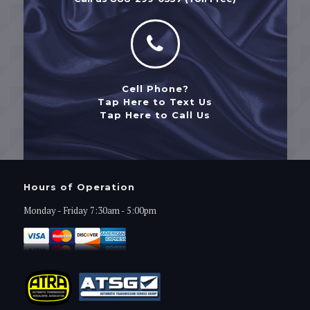
Cell Phone?
Tap Here to Text Us
Tap Here to Call Us
Hours of Operation
Monday - Friday 7:30am - 5:00pm