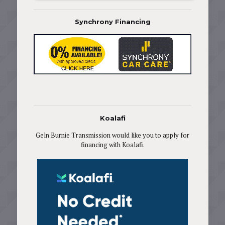
Synchrony Financing
Koalafi
Geln Burnie Transmission would like you to apply for
financing with Koalafi.